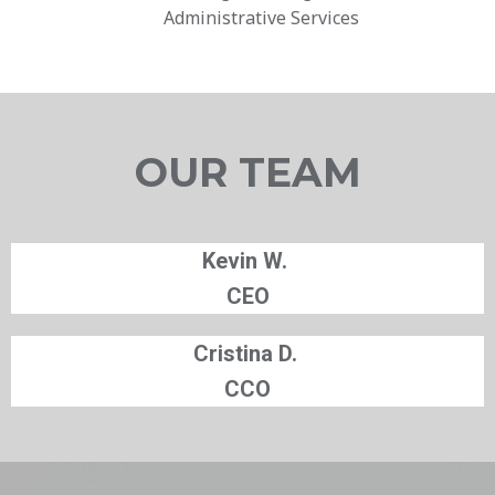
Administrative Services
OUR TEAM
Kevin W.
CEO
Cristina D.
CCO