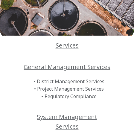
Services
General Management Services
District Management Services
Project Management Services
Regulatory Compliance
System Management
Services