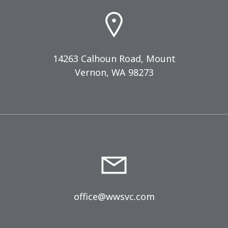
14263 Calhoun Road, Mount
Vernon, WA 98273
office@wwsvc.com