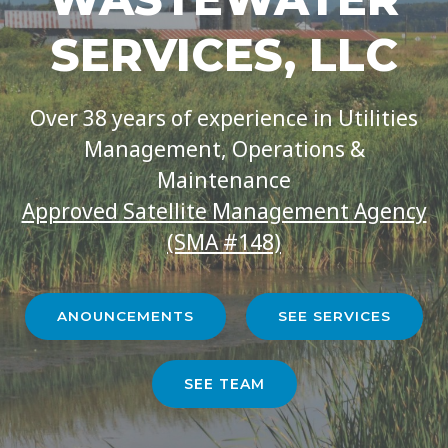
SERVICES, LLC
Over 38 years of experience in Utilities
Management, Operations &
Maintenance
Approved Satellite Management Agency
(SMA #148)
ANOUNCEMENTS
SEE SERVICES
SEE TEAM