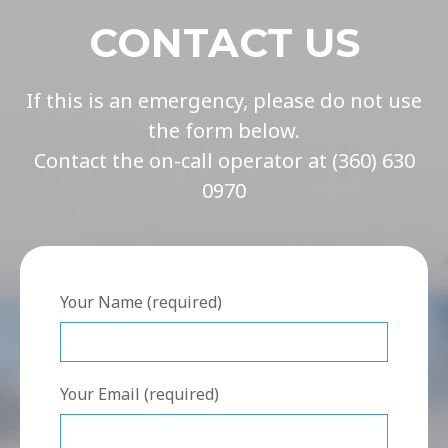
CONTACT US
If this is an emergency, please do not use
the form below.
Contact the on-call operator at (360) 630
0970
Your Name (required)
Your Email (required)