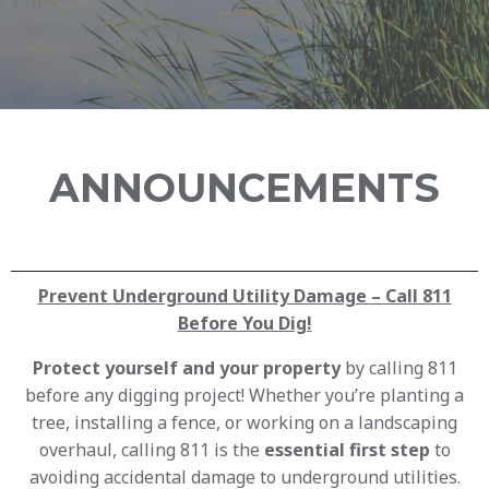
ANNOUNCEMENTS
Prevent Underground Utility Damage – Call 811
Before You Dig!
Protect yourself and your property
by calling 811
before any digging project! Whether you’re planting a
tree, installing a fence, or working on a landscaping
overhaul, calling 811 is the
essential first step
to
avoiding accidental damage to underground utilities.