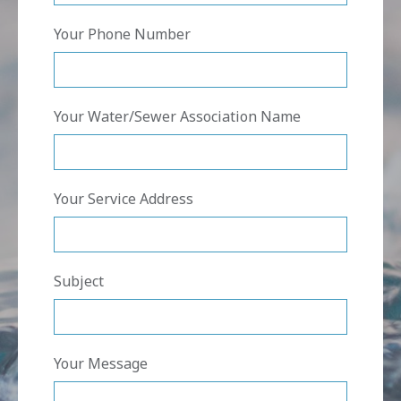
Your Phone Number
Your Water/Sewer Association Name
Your Service Address
Subject
Your Message