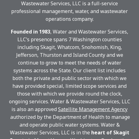
Wastewater Services, LLC is a full-service
professional management, water, and wastewater
operations company.
Founded in 1983
, Water and Wastewater Services,
LLC’s presence spans 7 Washington counties
including Skagit, Whatcom, Snohomish, King,
Jefferson, Thurston and Island County and we
continue to grow to meet the needs of water
systems across the State. Our client list includes
both the private and public sector with which we
have provided special, limited scope services and
those with which we provide round the clock,
ongoing services. Water & Wastewater Services, LLC
is also an
approved
Satellite Management Agency
authorized by the Department of Health to manage
and operate public water systems. Water &
Wastewater Services, LLC is in the
heart of Skagit