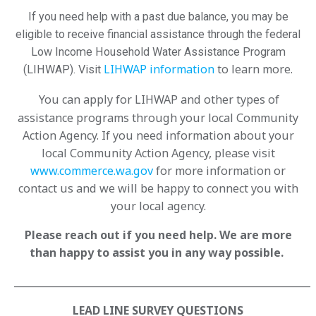
If you need help with a past due balance, you may be
eligible to receive financial assistance through the federal
Low Income Household Water Assistance Program
LIHWAP information
to learn more.
(LIHWAP). Visit
You can apply for LIHWAP and other types of
assistance programs through your local Community
Action Agency. If you need information about your
local Community Action Agency, please visit
www.commerce.wa.gov
for more information or
contact us and we will be happy to connect you with
your local agency.
Please reach out if you need help. We are more
than happy to assist you in any way possible.
____________________________________________________________
LEAD LINE SURVEY QUESTIONS