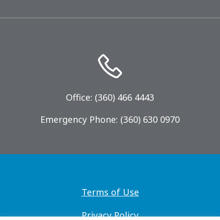
Office: (360) 466 4443
Emergency Phone: (360) 630 0970
Terms of Use
Privacy Policy