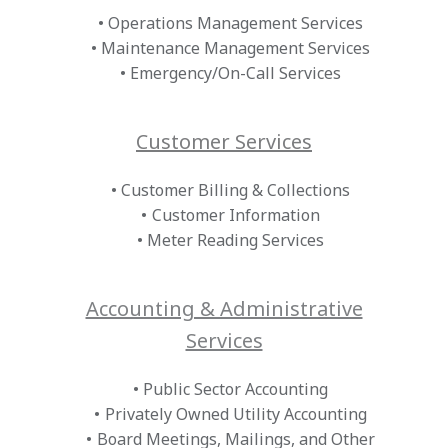
Operations Management Services
Maintenance Management Services
Emergency/On-Call Services
Customer Services
Customer Billing & Collections
Customer Information
Meter Reading Services
Accounting & Administrative
Services
Public Sector Accounting
Privately Owned Utility Accounting
Board Meetings, Mailings, and Other