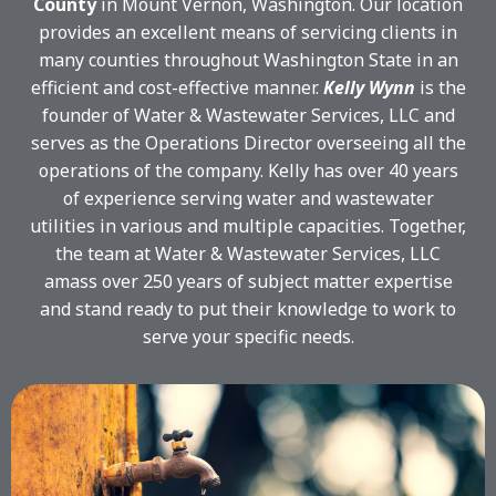
County
in Mount Vernon, Washington. Our location
provides an excellent means of servicing clients in
many counties throughout Washington State in an
efficient and cost-effective manner.
Kelly Wynn
is the
founder of Water & Wastewater Services, LLC and
serves as the Operations Director overseeing all the
operations of the company. Kelly has over 40 years
of experience serving water and wastewater
utilities in various and multiple capacities. Together,
the team at Water & Wastewater Services, LLC
amass over 250 years of subject matter expertise
and stand ready to put their knowledge to work to
serve your specific needs.