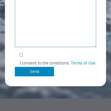
I consent to the conditions.
Terms of Use