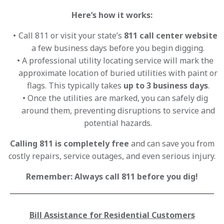
Here’s how it works:
Call 811 or visit your state’s
811 call center website
a few business days before you begin digging.
A professional utility locating service will mark the
approximate location of buried utilities with paint or
flags. This typically takes
up to 3 business days
.
Once the utilities are marked, you can safely dig
around them, preventing disruptions to service and
potential hazards.
Calling 811 is completely free
and can save you from
costly repairs, service outages, and even serious injury.
Remember: Always call 811 before you dig!
Bill Assistance for Residential Customers