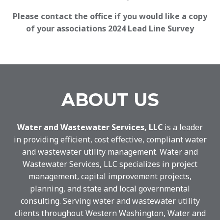
Please contact the office if you would like a copy
of your associations 2024 Lead Line Survey
ABOUT US
Water and Wastewater Services, LLC
is a leader
in providing efficient, cost effective, compliant water
and wastewater utility management. Water and
Wastewater Services, LLC specializes in project
management, capital improvement projects,
planning, and state and local governmental
consulting. Serving water and wastewater utility
clients throughout Western Washington, Water and